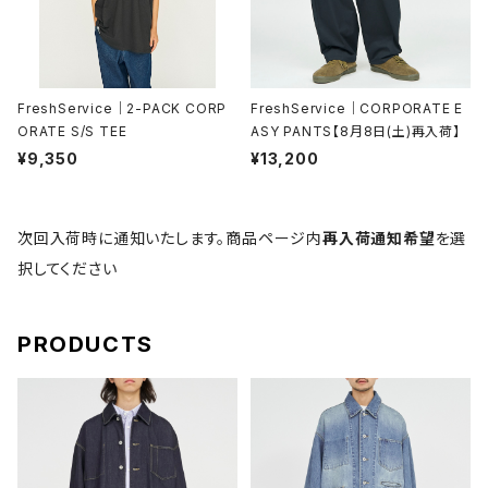
FreshService｜2-PACK CORP
FreshService｜CORPORATE E
ORATE S/S TEE
ASY PANTS【8月8日(土)再入荷】
¥9,350
¥13,200
次回入荷時に通知いたします。商品ページ内
再入荷通知希望
を選
択してください
PRODUCTS