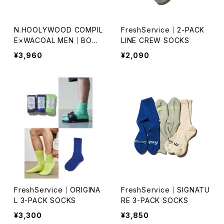
N.HOOLYWOOD COMPIL
FreshService｜2-PACK
E×WACOAL MEN｜BOXE
LINE CREW SOCKS
R BRIEFS｜WT3423
¥3,960
¥2,090
FreshService｜ORIGINA
FreshService｜SIGNATU
L 3-PACK SOCKS
RE 3-PACK SOCKS
¥3,300
¥3,850