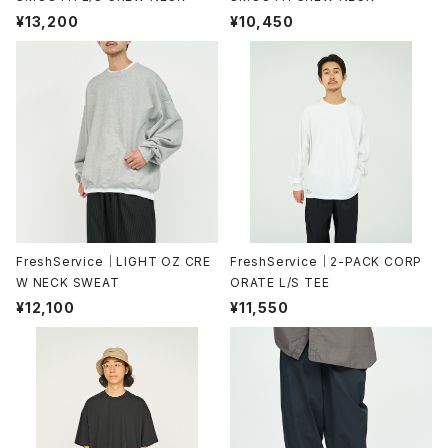
¥13,200
¥10,450
FreshService｜LIGHT OZ CRE
FreshService｜2-PACK CORP
W NECK SWEAT
ORATE L/S TEE
¥12,100
¥11,550