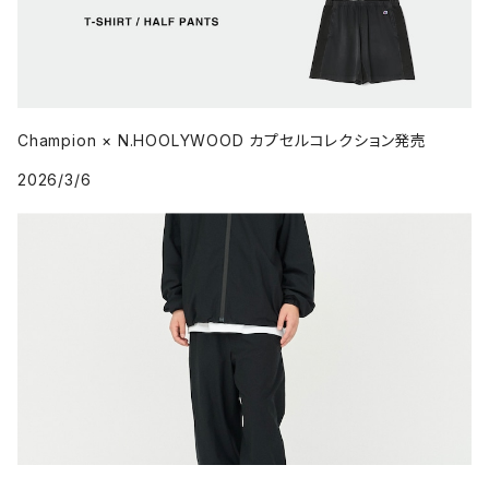
Champion × N.HOOLYWOOD カプセルコレクション発売
2026/3/6