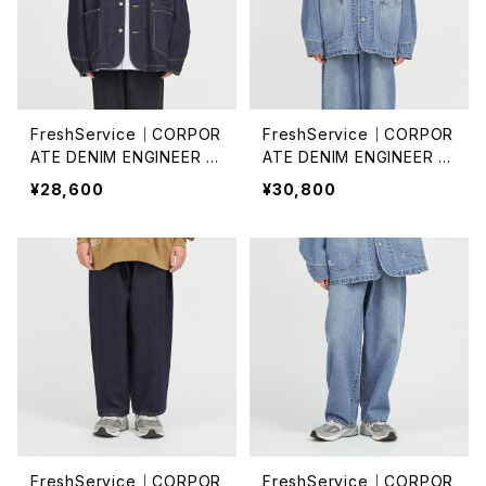
FreshService｜CORPOR
FreshService｜CORPOR
ATE DENIM ENGINEER J
ATE DENIM ENGINEER J
ACKET /ONE WASH
ACKET
¥28,600
¥30,800
FreshService｜CORPOR
FreshService｜CORPOR