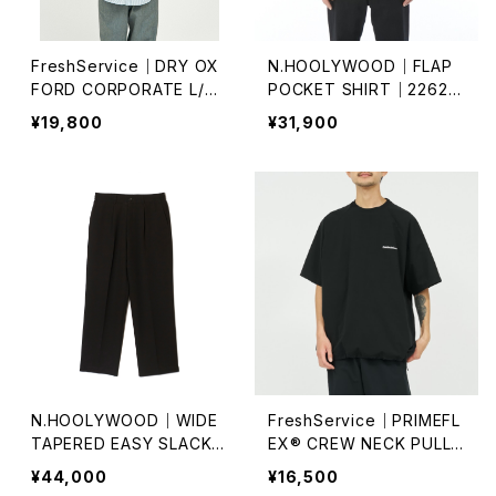
FreshService｜DRY OX
N.HOOLYWOOD｜FLAP
FORD CORPORATE L/S
POCKET SHIRT｜2262-
B.D SHIRT
SH26-102
¥19,800
¥31,900
N.HOOLYWOOD｜WIDE
FreshService｜PRIMEFL
TAPERED EASY SLACKS
EX® CREW NECK PULLO
｜PT06-095
VER
¥44,000
¥16,500