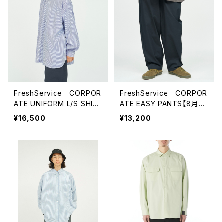
FreshService｜CORPOR
FreshService｜CORPOR
ATE UNIFORM L/S SHIR
ATE EASY PANTS【8月8
T【8月8日(土)再入荷】
日(土)再入荷】
¥16,500
¥13,200