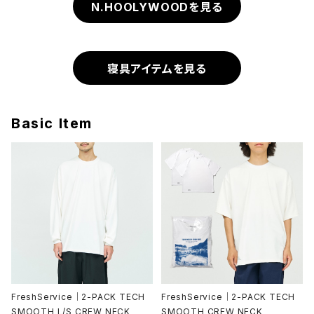
N.HOOLYWOODを見る
寝具アイテムを見る
Basic Item
FreshService｜2-PACK TECH
FreshService｜2-PACK TECH
SMOOTH L/S CREW NECK
SMOOTH CREW NECK