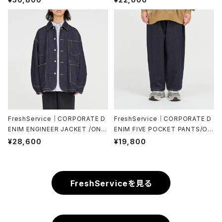
FreshService｜CORPORATE D
FreshService｜CORPORATE D
ENIM ENGINEER JACKET /ONE
ENIM FIVE POCKET PANTS/ON
WASH
E WASH
¥28,600
¥19,800
FreshServiceを見る