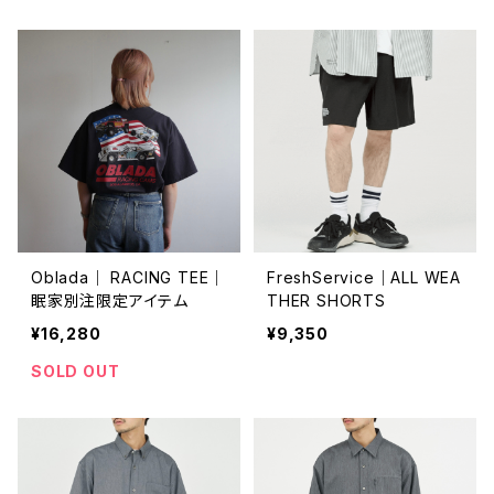
Oblada｜ RACING TEE｜
FreshService｜ALL WEA
眠家別注限定アイテム
THER SHORTS
¥16,280
¥9,350
SOLD OUT