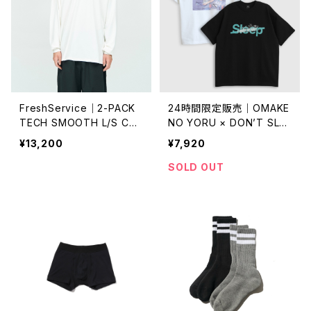
FreshService｜2-PACK
24時間限定販売｜OMAKE
TECH SMOOTH L/S CRE
NO YORU × DON’T SLEE
W NECK
P｜Sleep slash TEE
¥13,200
¥7,920
SOLD OUT