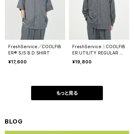
FreshService／COOLFIB
FreshService｜COOLFIB
ER® S/S B.D SHIRT
ER UTILITY REGULAR C
OLLAR SHIRT
¥17,600
¥19,800
もっと見る
BLOG