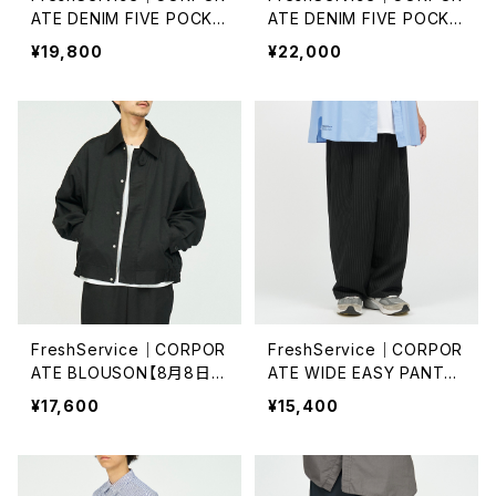
ATE DENIM FIVE POCKE
ATE DENIM FIVE POCKE
T PANTS/ONE WASH
T PANTS
¥19,800
¥22,000
FreshService｜CORPOR
FreshService｜CORPOR
ATE BLOUSON【8月8日
ATE WIDE EASY PANTS
(土)再入荷】
【8月8日(土)再入荷】
¥17,600
¥15,400